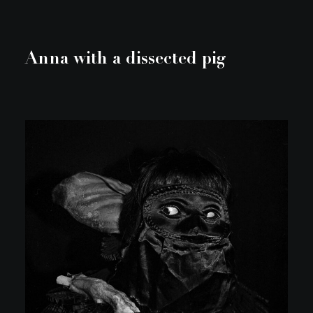
Anna with a dissected pig