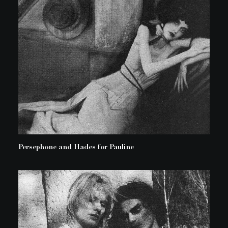
Persephone and Hades for Pauline