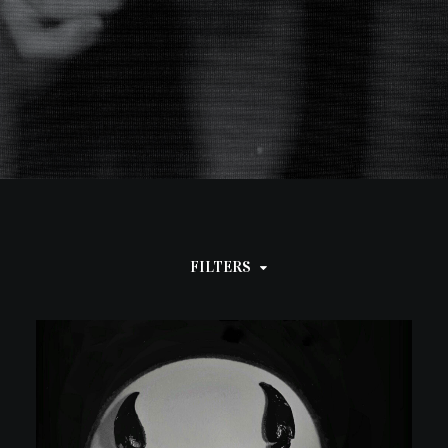
FILTERS