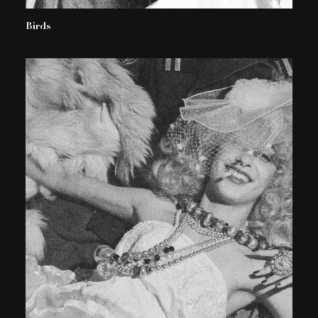
Birds