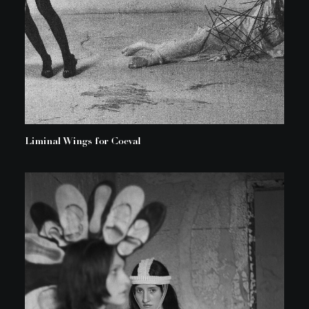
Liminal Wings for Coeval