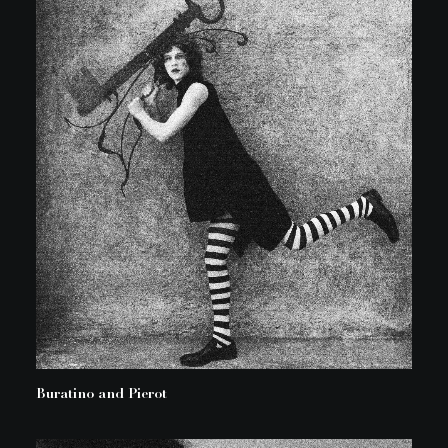
Buratino and Pierot