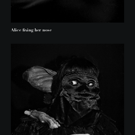
Alice fixing her nose