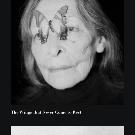
The Wings that Never Come to Rest