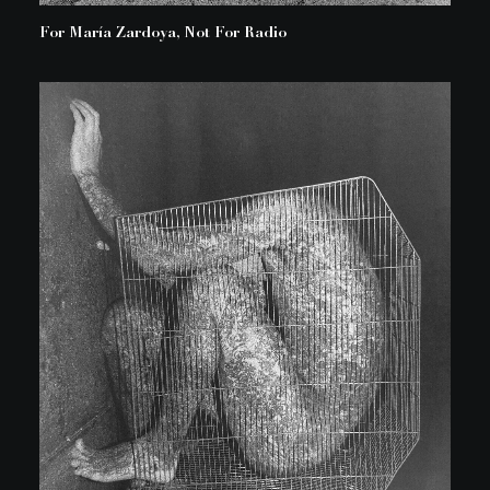
For María Zardoya, Not For Radio