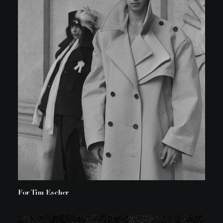
For Tim Escher