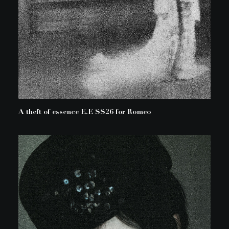
A theft of essence E.E SS26 for Romeo