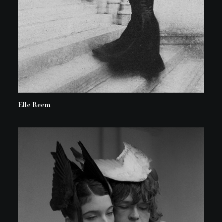
Elle Reem