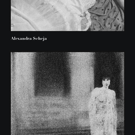
Alexandra Scheja