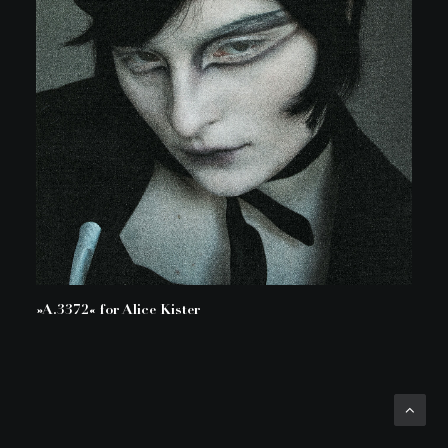
»A.3372« for Alice Kister