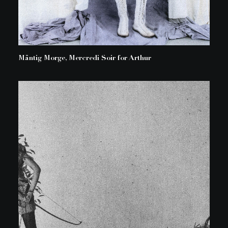
Mäntig Morge, Mercredi Soir for Arthur