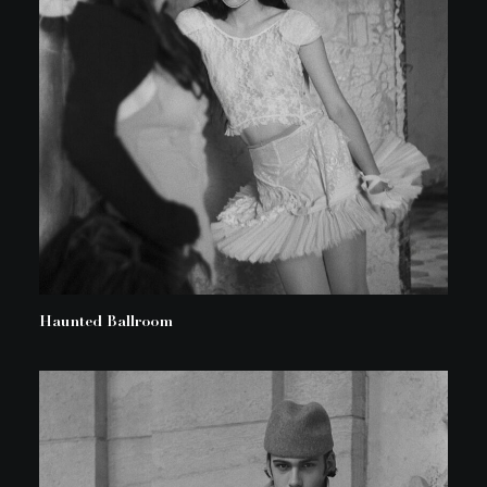
Haunted Ballroom