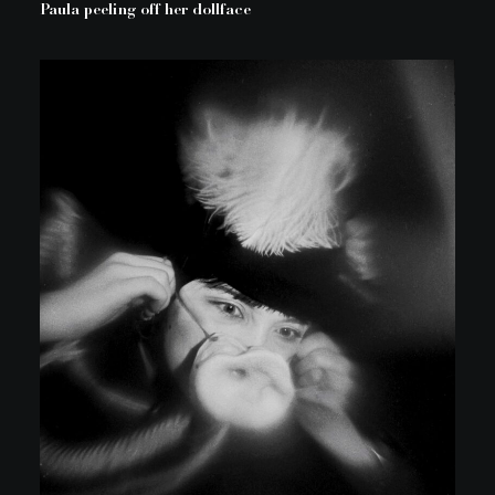
Paula peeling off her dollface