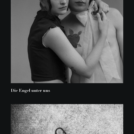
Die Engel unter uns