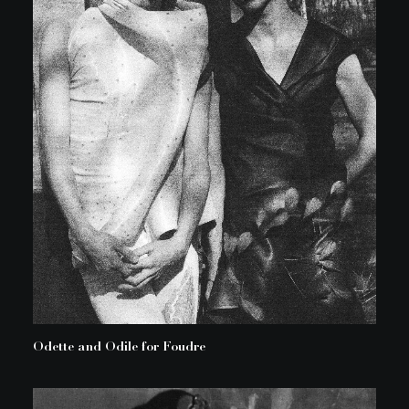
Odette and Odile for Foudre