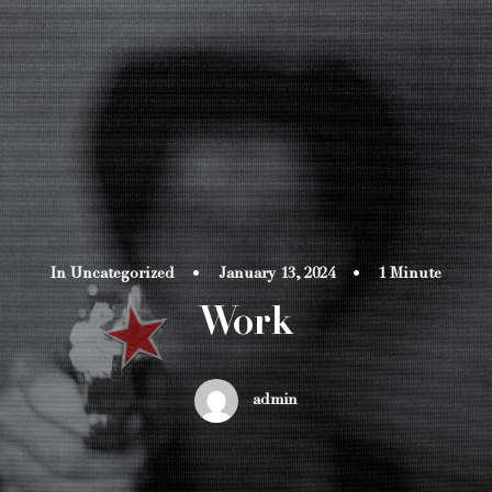
In
Uncategorized
•
January 13, 2024
•
1 Minute
Work
admin