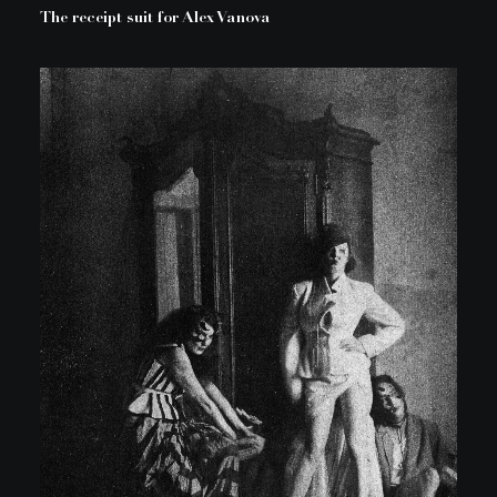
The receipt suit for Alex Vanova