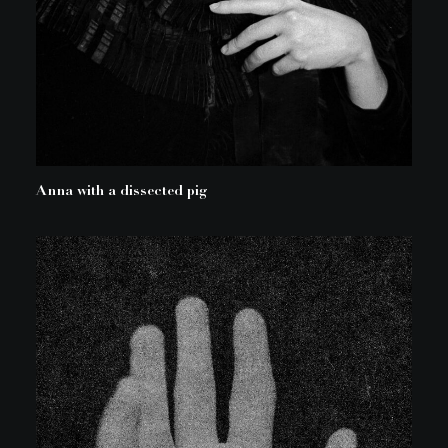
Anna with a dissected pig