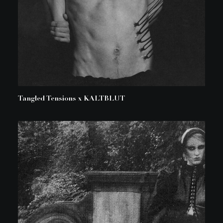
Tangled Tensions x KALTBLUT