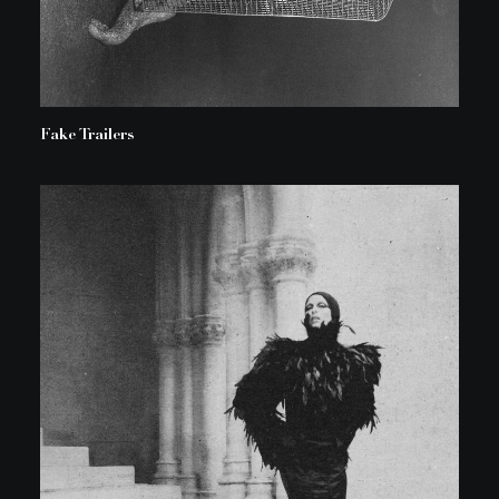
Fake Trailers