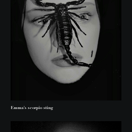
Emma’s scorpio sting