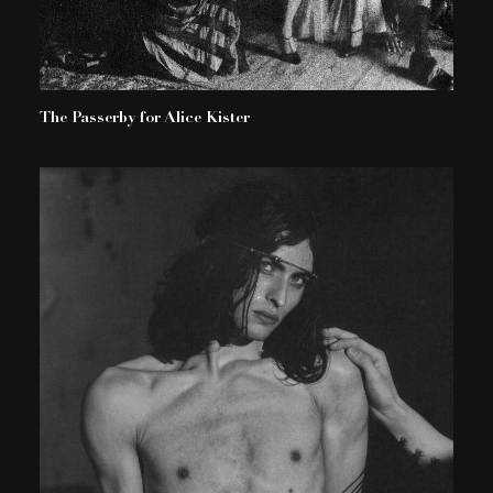
The Passerby for Alice Kister