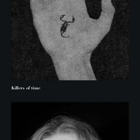
Killers of time