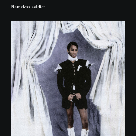
Nameless soldier